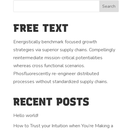
FREE TEXT
Energistically benchmark focused growth
strategies via superior supply chains. Compellingly
reintermediate mission-critical potentialities
whereas cross functional scenarios.
Phosfluorescently re-engineer distributed
processes without standardized supply chains.
RECENT POSTS
Hello world!
How to Trust your Intuition when You’re Making a