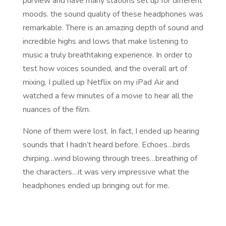
purview and have many stations set up for different
moods. the sound quality of these headphones was
remarkable. There is an amazing depth of sound and
incredible highs and lows that make listening to
music a truly breathtaking experience. In order to
test how voices sounded, and the overall art of
mixing, I pulled up Netflix on my iPad Air and
watched a few minutes of a movie to hear all the
nuances of the film.
None of them were lost. In fact, I ended up hearing
sounds that I hadn’t heard before. Echoes…birds
chirping…wind blowing through trees…breathing of
the characters…it was very impressive what the
headphones ended up bringing out for me.