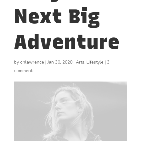
Next Big
Adventure
by
onlawrence
|
Jan 30, 2020
|
Arts
,
Lifestyle
|
3
comments