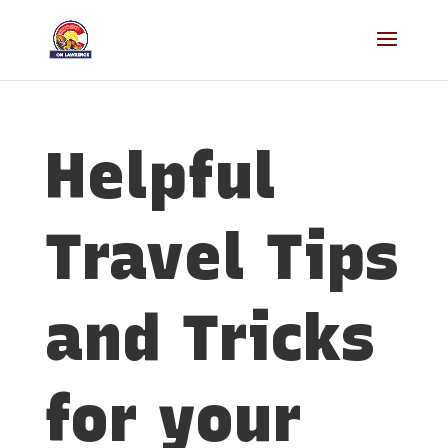
Helpful
Travel Tips
and Tricks
for your