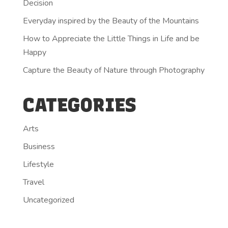
Decision
Everyday inspired by the Beauty of the Mountains
How to Appreciate the Little Things in Life and be
Happy
Capture the Beauty of Nature through Photography
CATEGORIES
Arts
Business
Lifestyle
Travel
Uncategorized