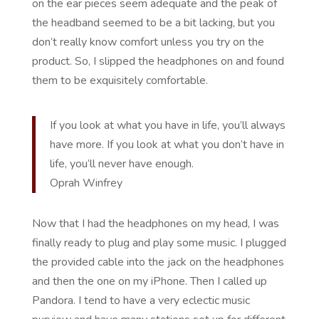
on the ear pieces seem adequate and the peak of
the headband seemed to be a bit lacking, but you
don’t really know comfort unless you try on the
product. So, I slipped the headphones on and found
them to be exquisitely comfortable.
If you look at what you have in life, you’ll always
have more. If you look at what you don’t have in
life, you’ll never have enough.
Oprah Winfrey
Now that I had the headphones on my head, I was
finally ready to plug and play some music. I plugged
the provided cable into the jack on the headphones
and then the one on my iPhone. Then I called up
Pandora. I tend to have a very eclectic music