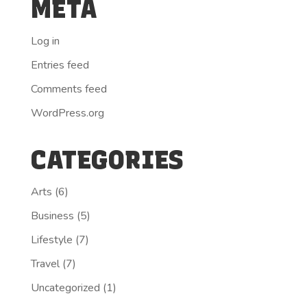
META
Log in
Entries feed
Comments feed
WordPress.org
CATEGORIES
Arts
(6)
Business
(5)
Lifestyle
(7)
Travel
(7)
Uncategorized
(1)