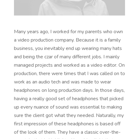
Many years ago, I worked for my parents who own
a video production company. Because it is a family
business, you inevitably end up wearing many hats
and being the czar of many different jobs. I mainly
managed projects and worked as a video editor. On
production, there were times that I was called on to
work as an audio tech and was made to wear
headphones on long production days. In those days,
having a really good set of headphones that picked
up every nuance of sound was essential to making
sure the client got what they needed. Naturally, my
first impression of these headphones is based off
of the look of them. They have a classic over-the-