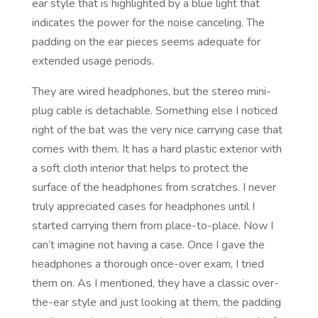
ear style that is highlighted by a blue light that
indicates the power for the noise canceling. The
padding on the ear pieces seems adequate for
extended usage periods.
They are wired headphones, but the stereo mini-
plug cable is detachable. Something else I noticed
right of the bat was the very nice carrying case that
comes with them. It has a hard plastic exterior with
a soft cloth interior that helps to protect the
surface of the headphones from scratches. I never
truly appreciated cases for headphones until I
started carrying them from place-to-place. Now I
can’t imagine not having a case. Once I gave the
headphones a thorough once-over exam, I tried
them on. As I mentioned, they have a classic over-
the-ear style and just looking at them, the padding