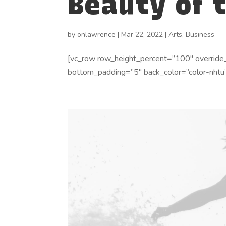
Beauty of 
by
onlawrence
|
Mar 22, 2022
|
Arts
,
Business
[vc_row row_height_percent=”100″ override
bottom_padding=”5″ back_color=”color-nhtu