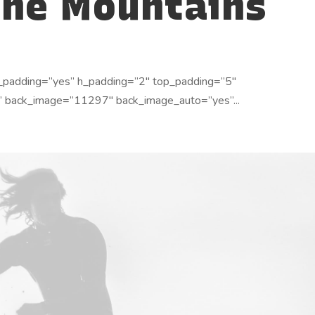
the Mountains
_padding=”yes” h_padding=”2″ top_padding=”5″
” back_image=”11297″ back_image_auto=”yes”...