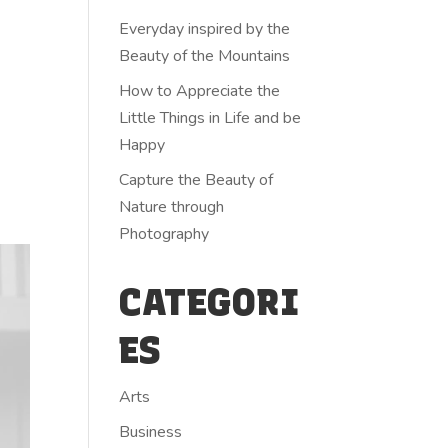
Everyday inspired by the
Beauty of the Mountains
How to Appreciate the
Little Things in Life and be
Happy
Capture the Beauty of
Nature through
Photography
CATEGORI
ES
Arts
Business