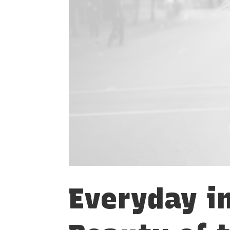
Everyday i