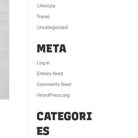
Lifestyle
Travel
Uncategorized
META
Log in
Entries feed
Comments feed
WordPress.org
CATEGORI
ES