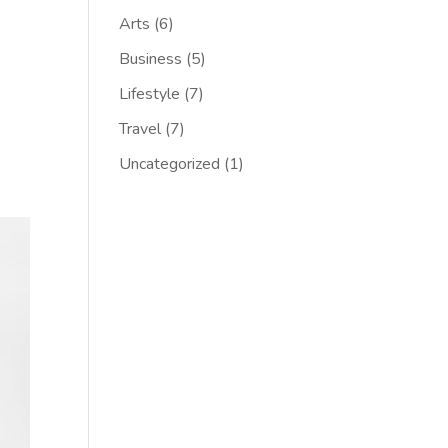
Arts
(6)
Business
(5)
Lifestyle
(7)
Travel
(7)
Uncategorized
(1)