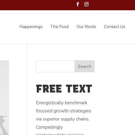
Happenings
The Food
Our Roots
Contact Us
FREE TEXT
Energistically benchmark
focused growth strategies
via superior supply chains.
Compellingly