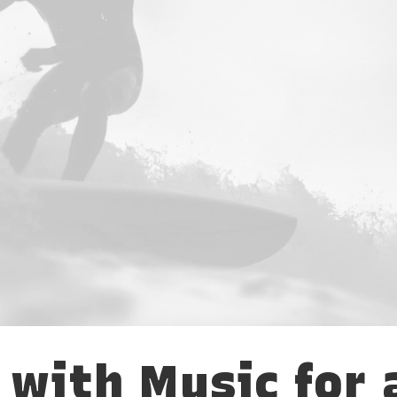
 with Music for 