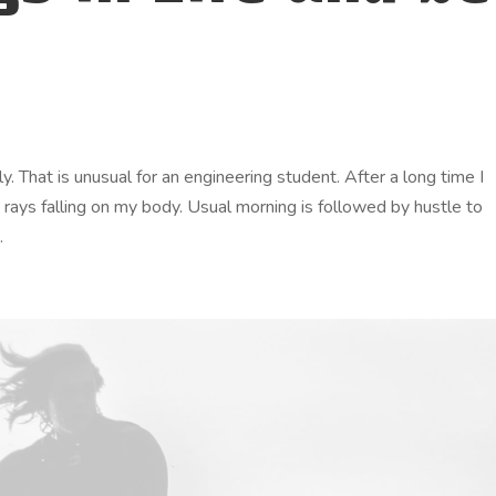
. That is unusual for an engineering student. After a long time I
n rays falling on my body. Usual morning is followed by hustle to
.