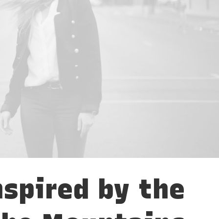
nspired by the