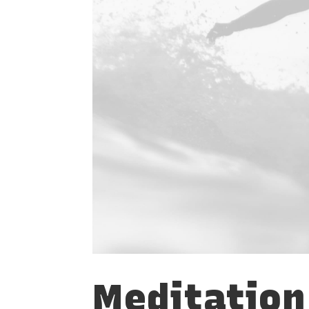
Meditation