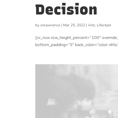
Decision
by
onlawrence
|
Mar 25, 2022
|
Arts
,
Lifestyle
[vc_row row_height_percent=”100″ override
bottom_padding=”5″ back_color=”color-nhtu