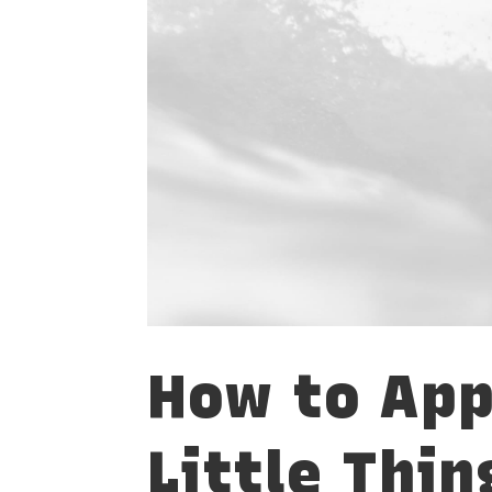
How to App
Little Thin