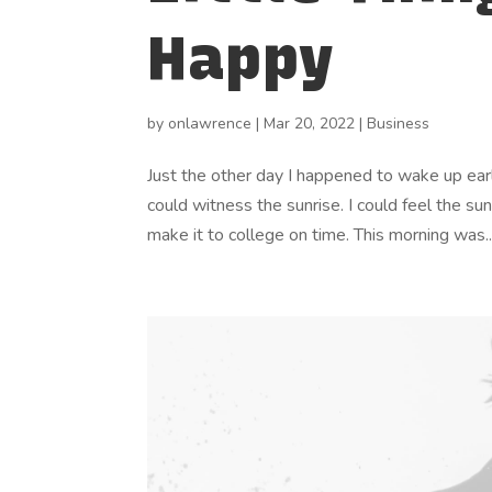
Happy
by
onlawrence
|
Mar 20, 2022
|
Business
Just the other day I happened to wake up early
could witness the sunrise. I could feel the su
make it to college on time. This morning was..