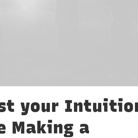
st your Intuitio
e Making a