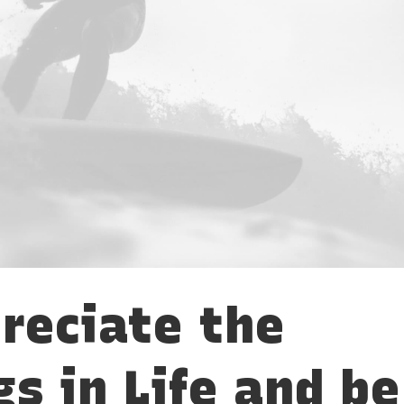
reciate the
gs in Life and be