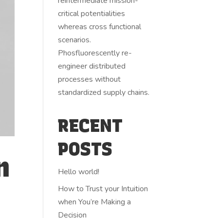
reintermediate mission-
critical potentialities
whereas cross functional
scenarios.
Phosfluorescently re-
engineer distributed
processes without
standardized supply chains.
RECENT
POSTS
n
Hello world!
How to Trust your Intuition
when You’re Making a
Decision