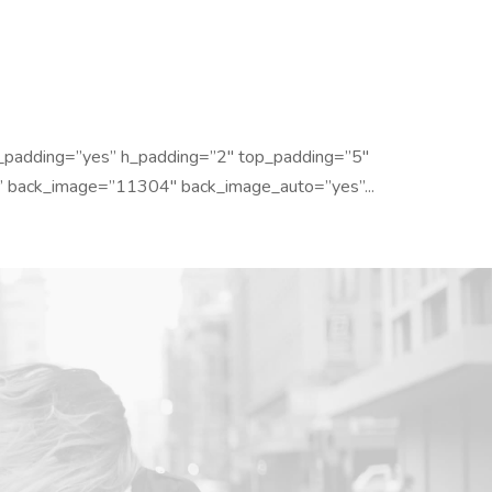
_padding=”yes” h_padding=”2″ top_padding=”5″
” back_image=”11304″ back_image_auto=”yes”...