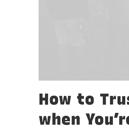
How to Tru
when You’r