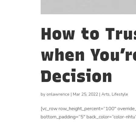
How to Tru
when You’r
Decision
by
onlawrence
|
Mar 25, 2022
|
Arts
,
Lifestyle
[vc_row row_height_percent=”100″ override
bottom_padding=”5″ back_color=”color-nhtu