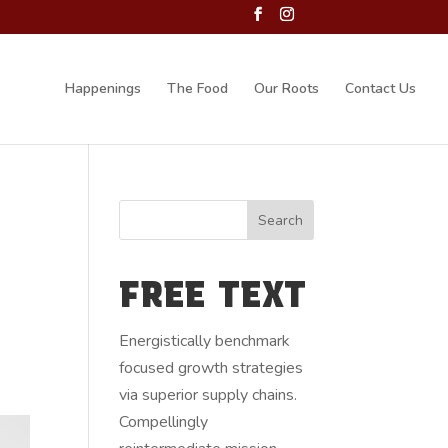
Happenings
The Food
Our Roots
Contact Us
FREE TEXT
Energistically benchmark
focused growth strategies
via superior supply chains.
Compellingly