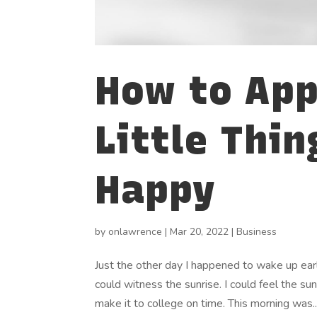
How to App
Little Thin
Happy
by
onlawrence
|
Mar 20, 2022
|
Business
Just the other day I happened to wake up early
could witness the sunrise. I could feel the su
make it to college on time. This morning was..