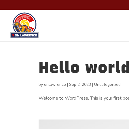
Hello world
by
onlawrence
|
Sep 2, 2023
|
Uncategorized
Welcome to WordPress. This is your first post.