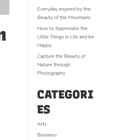
Everyday inspired by the
Beauty of the Mountains
n
How to Appreciate the
Little Things in Life and be
Happy
Capture the Beauty of
Nature through
Photography
CATEGORI
ES
Arts
Business