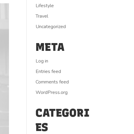
Lifestyle
Travel
Uncategorized
META
Log in
Entries feed
Comments feed
WordPress.org
CATEGORI
ES