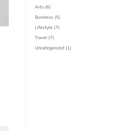
Arts
(6)
Business
(5)
Lifestyle
(7)
Travel
(7)
Uncategorized
(1)