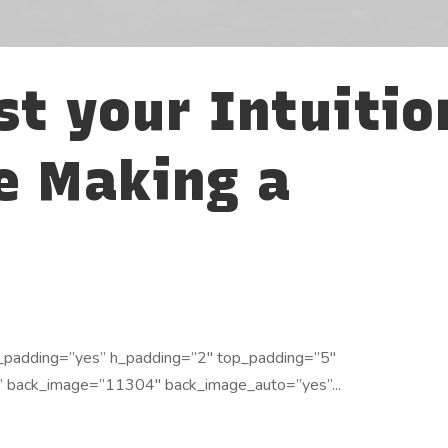
st your Intuitio
e Making a
_padding=”yes” h_padding=”2″ top_padding=”5″
” back_image=”11304″ back_image_auto=”yes”...