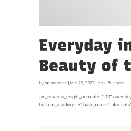
Everyday i
Beauty of 
by
onlawrence
|
Mar 22, 2022
|
Arts
,
Business
[vc_row row_height_percent=”100″ override
bottom_padding=”5″ back_color=”color-nhtu