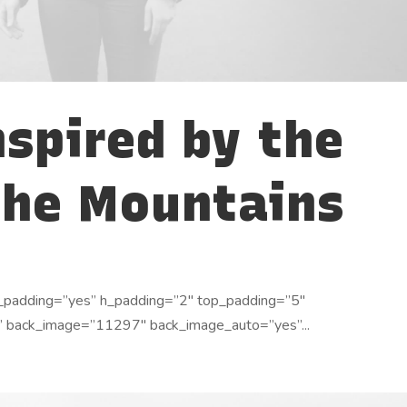
nspired by the
the Mountains
_padding=”yes” h_padding=”2″ top_padding=”5″
” back_image=”11297″ back_image_auto=”yes”...