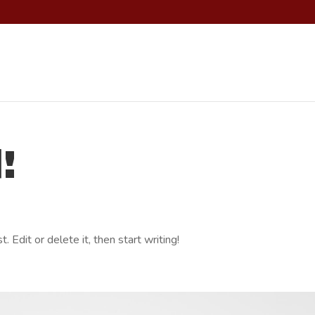
!
 Edit or delete it, then start writing!