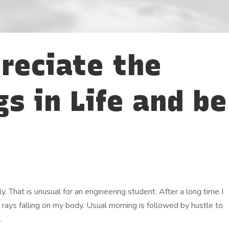
reciate the
gs in Life and be
. That is unusual for an engineering student. After a long time I
n rays falling on my body. Usual morning is followed by hustle to
.