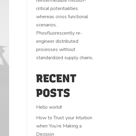
reintermediate mission-
critical potentialities
whereas cross functional
scenarios.
Phosfluorescently re-
engineer distributed
processes without
standardized supply chains.
RECENT
POSTS
Hello world!
How to Trust your Intuition
when You’re Making a
Decision