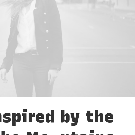
nspired by the