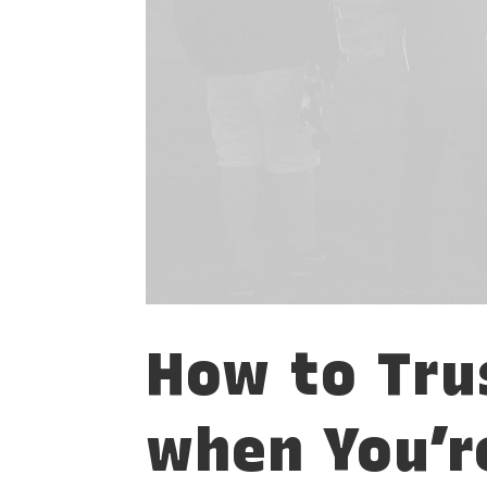
How to Tru
when You’r