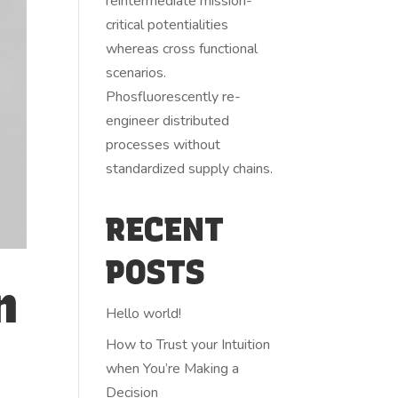
reintermediate mission-
critical potentialities
whereas cross functional
scenarios.
Phosfluorescently re-
engineer distributed
processes without
standardized supply chains.
RECENT
POSTS
n
Hello world!
How to Trust your Intuition
when You’re Making a
Decision