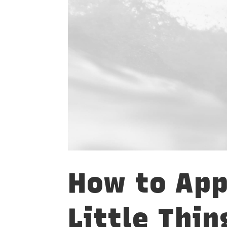
How to App
Little Thin