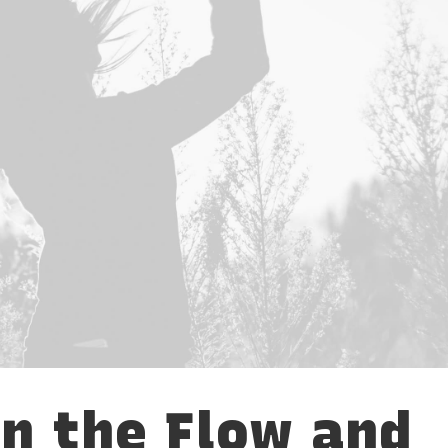
in the Flow and