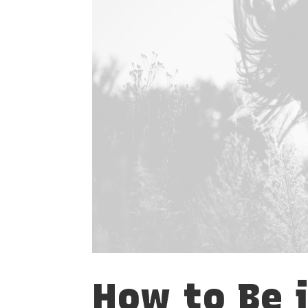
How to Be 