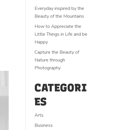
Everyday inspired by the
Beauty of the Mountains
How to Appreciate the
Little Things in Life and be
Happy
Capture the Beauty of
Nature through
Photography
CATEGORI
ES
Arts
Business