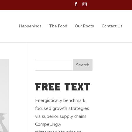
Happenings
The Food
Our Roots
Contact Us
FREE TEXT
Energistically benchmark
focused growth strategies
via superior supply chains.
Compellingly