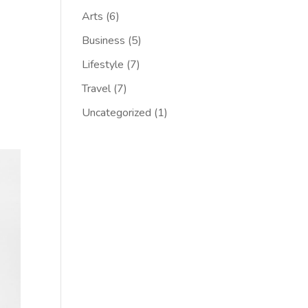
Arts
(6)
Business
(5)
Lifestyle
(7)
Travel
(7)
Uncategorized
(1)