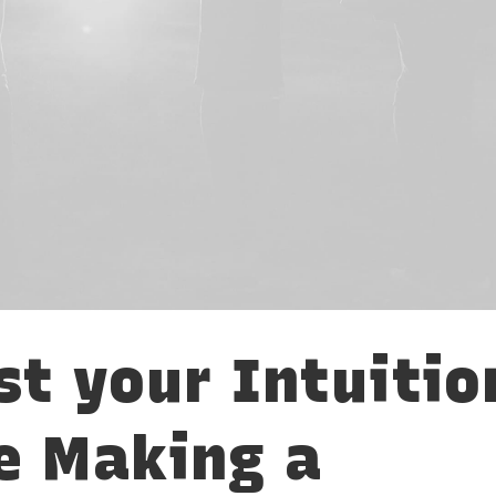
st your Intuitio
e Making a