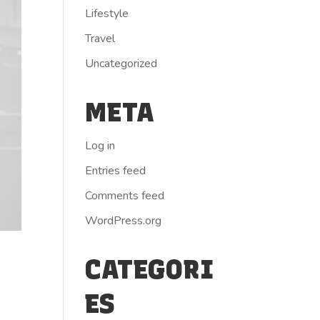
Lifestyle
Travel
Uncategorized
META
Log in
Entries feed
Comments feed
WordPress.org
CATEGORI
ES