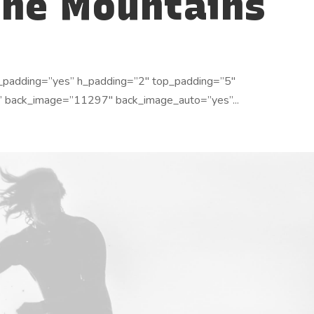
the Mountains
_padding=”yes” h_padding=”2″ top_padding=”5″
” back_image=”11297″ back_image_auto=”yes”...