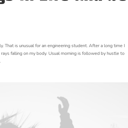
. That is unusual for an engineering student. After a long time I
n rays falling on my body. Usual morning is followed by hustle to
.