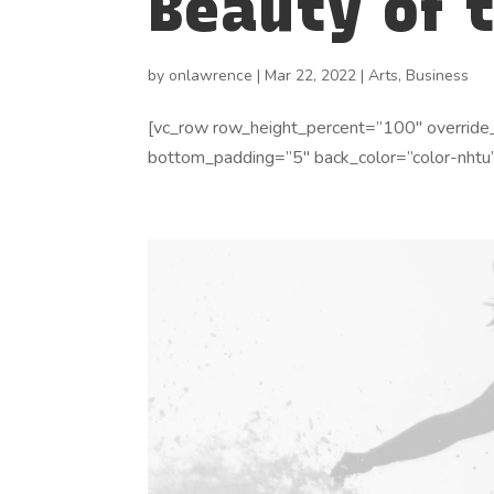
Beauty of 
by
onlawrence
|
Mar 22, 2022
|
Arts
,
Business
[vc_row row_height_percent=”100″ override
bottom_padding=”5″ back_color=”color-nhtu