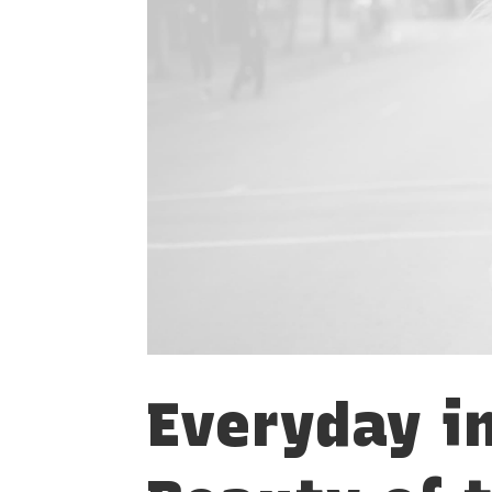
Everyday i