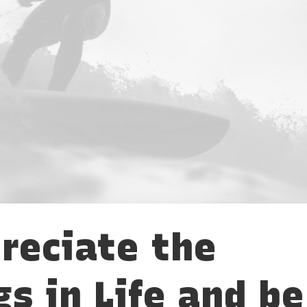
reciate the
gs in Life and be