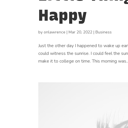
Happy
by
onlawrence
|
Mar 20, 2022
|
Business
Just the other day I happened to wake up early
could witness the sunrise. I could feel the su
make it to college on time. This morning was..