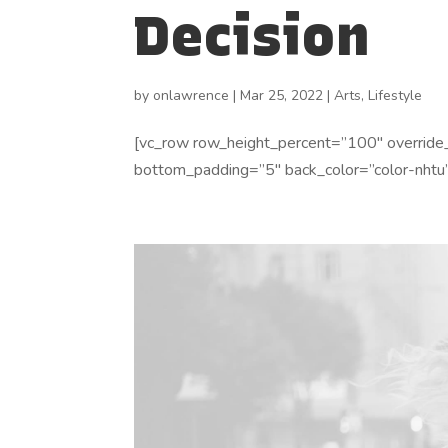
Decision
by
onlawrence
|
Mar 25, 2022
|
Arts
,
Lifestyle
[vc_row row_height_percent=”100″ override
bottom_padding=”5″ back_color=”color-nhtu