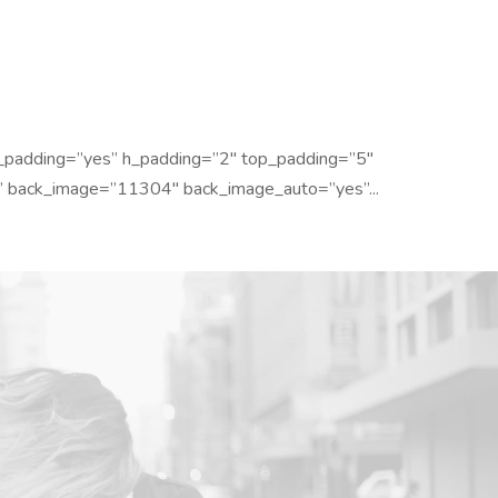
_padding=”yes” h_padding=”2″ top_padding=”5″
” back_image=”11304″ back_image_auto=”yes”...