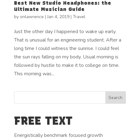
Best New Studio Headphones: the
Ultimate Musician Guide
by
onlawrence
|
Jan 4, 2019
|
Travel
Just the other day I happened to wake up early.
That is unusual for an engineering student. After a
long time I could witness the sunrise. I could feel
the sun rays falling on my body. Usual morning is
followed by hustle to make it to college on time.
This morning was...
FREE TEXT
Energistically benchmark focused growth