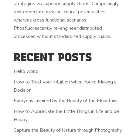
strategies via superior supply chains. Compellingly
reintermediate mission-critical potentialities
whereas cross functional scenarios.
Phosfluorescently re-engineer distributed
processes without standardized supply chains.
RECENT POSTS
Hello world!
How to Trust your Intuition when You’re Making a
Decision
Everyday inspired by the Beauty of the Mountains
How to Appreciate the Little Things in Life and be
Happy
Capture the Beauty of Nature through Photography