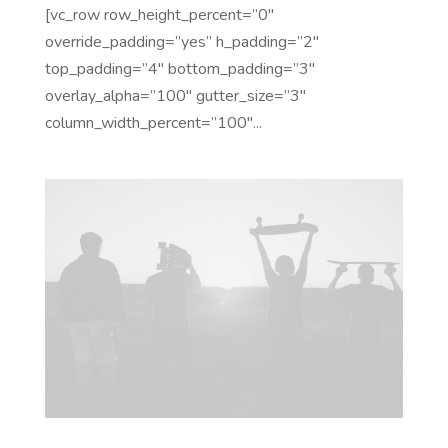
[vc_row row_height_percent=”0″
override_padding=”yes” h_padding=”2″
top_padding=”4″ bottom_padding=”3″
overlay_alpha=”100″ gutter_size=”3″
column_width_percent=”100″...