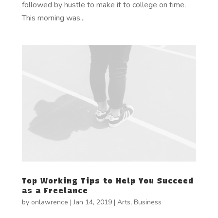
followed by hustle to make it to college on time.
This morning was...
Top Working Tips to Help You Succeed
as a Freelance
by
onlawrence
|
Jan 14, 2019
|
Arts
,
Business