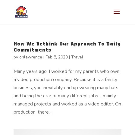
How We Rethink Our Approach To Daily
Commitments
by
onlawrence
|
Feb 8, 2020
|
Travel
Many years ago, I worked for my parents who own
a video production company. Because it is a family
business, you inevitably end up wearing many hats
and being the czar of many different jobs. I mainly
managed projects and worked as a video editor. On
production, there...