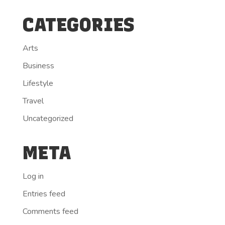
CATEGORIES
Arts
Business
Lifestyle
Travel
Uncategorized
META
Log in
Entries feed
Comments feed