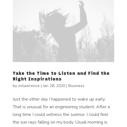
Take the Time to Listen and Find the
Right Inspirations
by
onlawrence
|
Jan 28, 2020
|
Business
Just the other day I happened to wake up early.
That is unusual for an engineering student. After a
long time I could witness the sunrise. I could feel
the sun rays falling on my body. Usual morning is